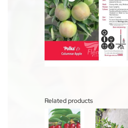
Related products