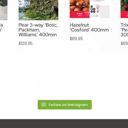
va
Pear 3-way ‘Bosc,
Hazelnut
Tri
’
Packham,
‘Cosford’ 400mm
‘Pe
Williams’ 400mm
30
$
89.95
$
129.95
$
89
Follow on Instagram