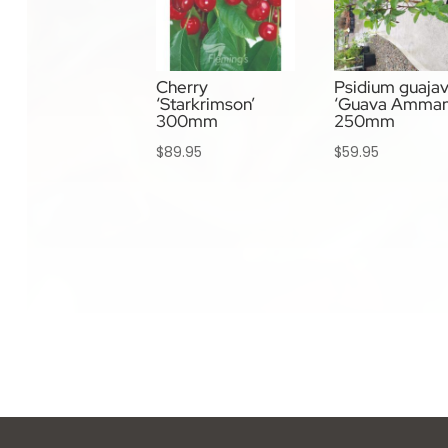
Cherry
Psidium guaja
‘Starkrimson’
‘Guava Amman
300mm
250mm
$
89.95
$
59.95