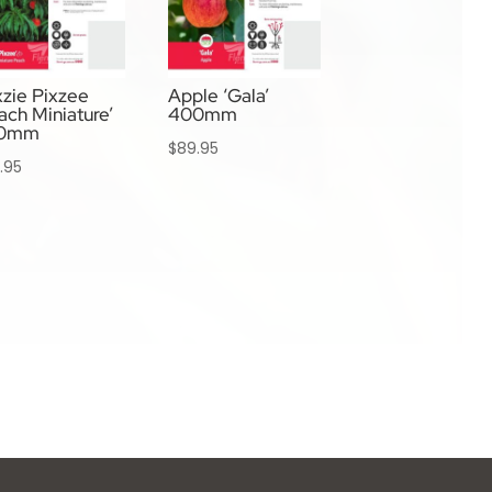
xzie Pixzee
Apple ‘Gala’
ach Miniature’
400mm
0mm
$
89.95
.95