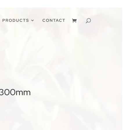
PRODUCTS
CONTACT
a’ 300mm