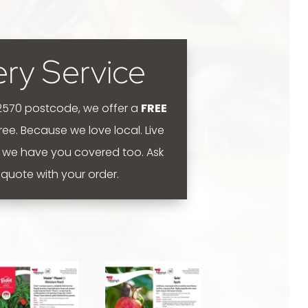
ery Service
 2570 postcode, we offer a
FREE
 free. Because we love local.
Live
 we have you covered too. Ask
y quote with your order.