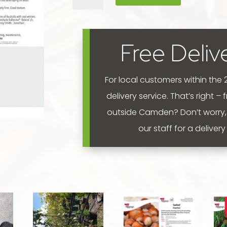
'Polka'
300mm
quantity
Free Deliv
For local customers within the
delivery service. That’s right –
outside Camden? Don’t worry,
our staff for a deliver