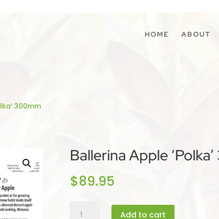
HOME
ABOUT
Polka’ 300mm
Ballerina Apple ‘Polk
$
89.95
Ballerina
Add to cart
Apple