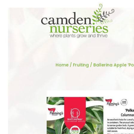
Home
/
Fruiting
/ Ballerina Apple ‘