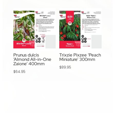
Prunus dulcis
Trixzie Pixzee ‘Peach
‘Almond All-in-One
Miniature’ 300mm
Zaione’ 400mm
$
89.95
$
64.95