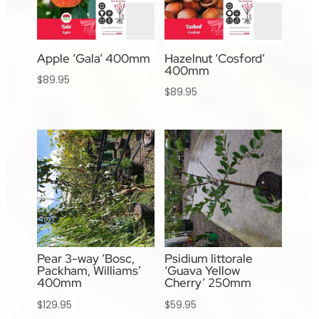
Apple ‘Gala’ 400mm
Hazelnut ‘Cosford’
400mm
$
89.95
$
89.95
Pear 3-way ‘Bosc,
Psidium littorale
Packham, Williams’
‘Guava Yellow
400mm
Cherry’ 250mm
$
129.95
$
59.95