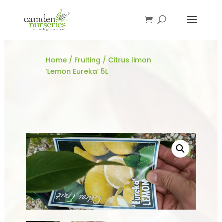
Home
/
Fruiting
/ Citrus limon
‘Lemon Eureka’ 5L