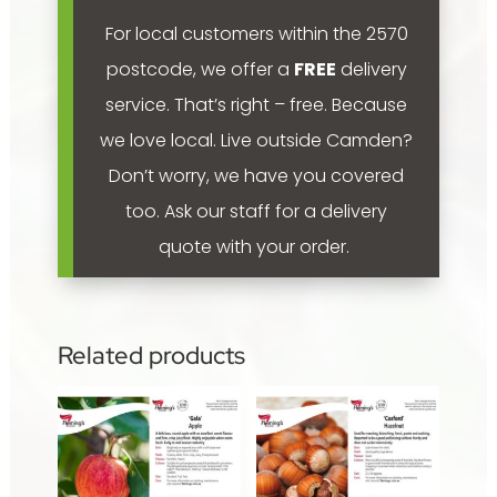
For local customers within the 2570
postcode, we offer a
FREE
delivery
service. That’s right – free. Because
we love local.
Live outside Camden?
Don’t worry, we have you covered
too. Ask our staff for a delivery
quote with your order.
Related products