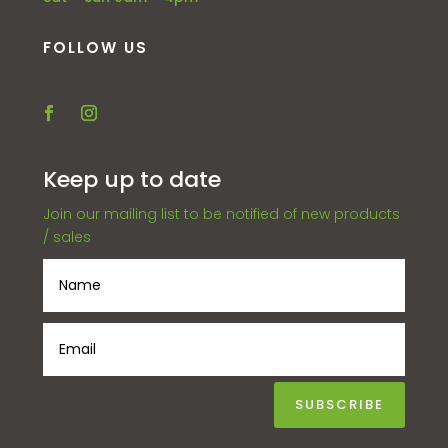
FOLLOW US
Keep up to date
Join our mailing list to be notified of new products
/ sales
SUBSCRIBE