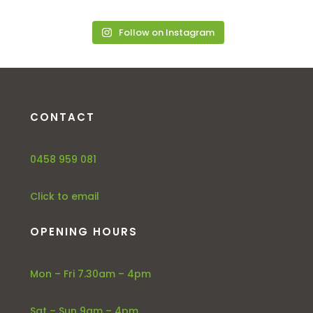
Follow on Instagram
CONTACT
0458 959 081
Click to email
OPENING HOURS
Mon – Fri 7.30am – 4pm
Sat – Sun 9am – 4pm