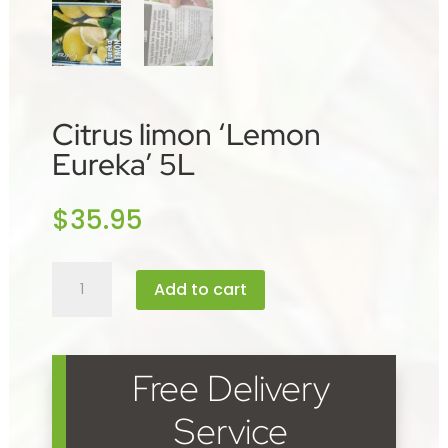
Citrus limon ‘Lemon
Eureka’ 5L
$
35.95
Citrus
Add to cart
limon
'Lemon
Eureka'
5L
Free Delivery
quantity
Service