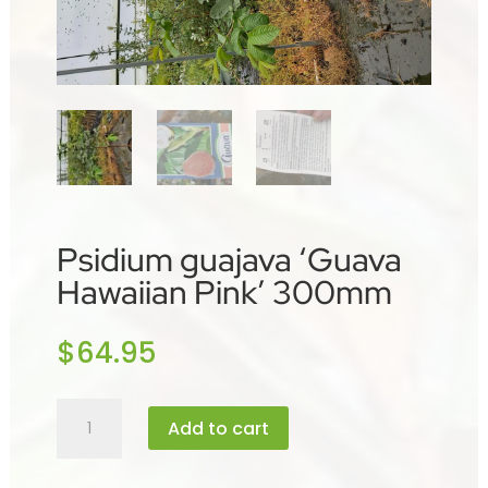
Psidium guajava ‘Guava
Hawaiian Pink’ 300mm
$
64.95
Psidium
Add to cart
guajava
'Guava
Hawaiian