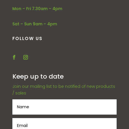
Mon – Fri 7.30am – 4pm
Sat – Sun 9am – 4pm
FOLLOW US
Keep up to date
Join our mailing list to be notified of new products
/ sales