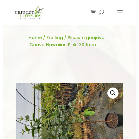
Home
/
Fruiting
/ Psidium guajava
‘Guava Hawaiian Pink’ 300mm