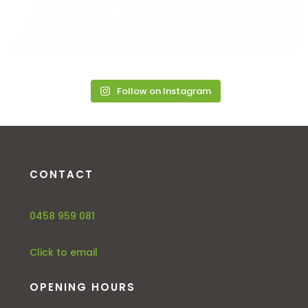
Follow on Instagram
CONTACT
0458 959 081
Click to email
OPENING HOURS