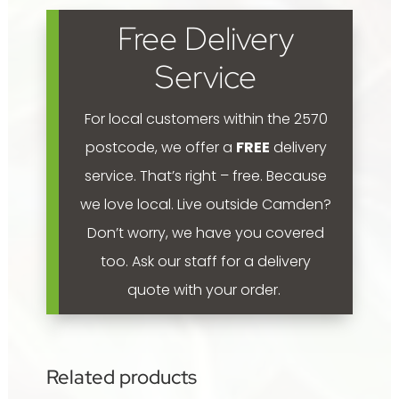
Pink'
Free Delivery
300mm
quantity
Service
For local customers within the 2570
postcode, we offer a
FREE
delivery
service. That’s right – free. Because
we love local.
Live outside Camden?
Don’t worry, we have you covered
too. Ask our staff for a delivery
quote with your order.
Related products