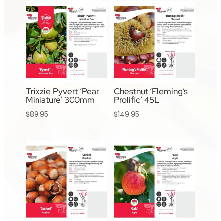
Trixzie Pyvert ‘Pear
Chestnut ‘Fleming’s
Miniature’ 300mm
Prolific’ 45L
$
89.95
$
149.95