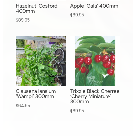
Hazelnut ‘Cosford’
Apple ‘Gala’ 400mm
400mm
$
89.95
$
89.95
Clausena lansium
Trixzie Black Cherree
‘Wampi’ 300mm
‘Cherry Miniature’
300mm
$
64.95
$
89.95