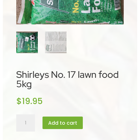
Shirleys No. 17 lawn food
5kg
$
19.95
Shirleys
Add to cart
No.
17
lawn