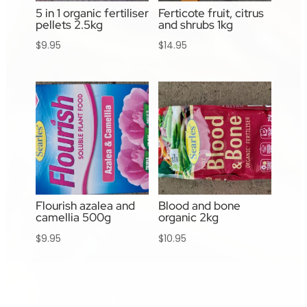
5 in 1 organic fertiliser
Ferticote fruit, citrus
pellets 2.5kg
and shrubs 1kg
$
9.95
$
14.95
Flourish azalea and
Blood and bone
camellia 500g
organic 2kg
$
9.95
$
10.95