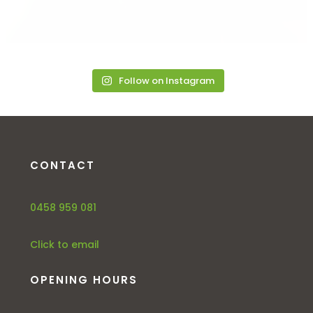
Follow on Instagram
CONTACT
0458 959 081
Click to email
OPENING HOURS