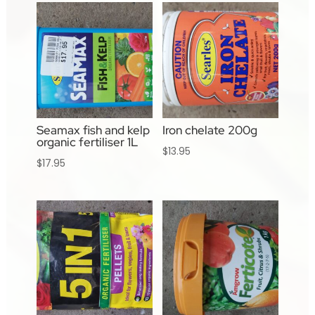
Seamax fish and kelp
Iron chelate 200g
organic fertiliser 1L
$
13.95
$
17.95