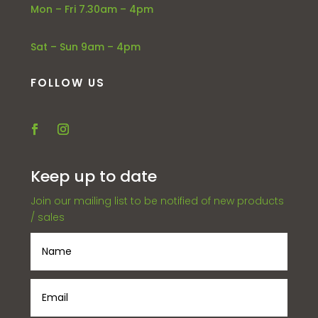
Mon – Fri 7.30am – 4pm
Sat – Sun 9am – 4pm
FOLLOW US
Keep up to date
Join our mailing list to be notified of new products
/ sales