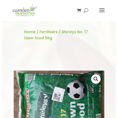
Home
/
Fertilisers
/ Shirleys No. 17
lawn food 5kg