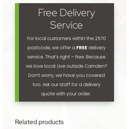
food
Free Delivery
5kg
quantity
Service
For local customers within the 2570
postcode, we offer a
FREE
delivery
service. That’s right – free. Because
we love local.
Live outside Camden?
Don’t worry, we have you covered
too. Ask our staff for a delivery
quote with your order.
Related products