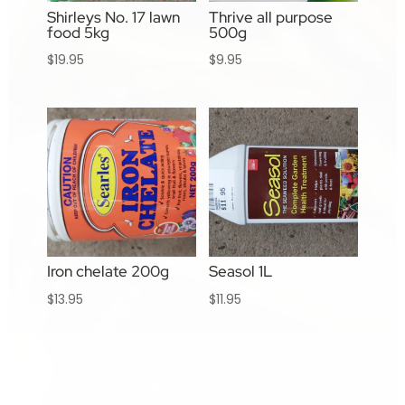
Shirleys No. 17 lawn
Thrive all purpose
food 5kg
500g
$
19.95
$
9.95
Iron chelate 200g
Seasol 1L
$
13.95
$
11.95