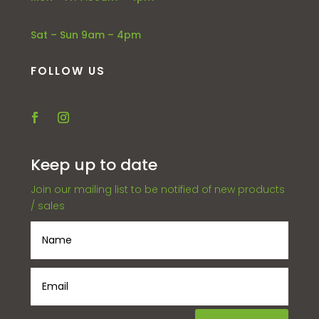
Sat – Sun 9am – 4pm
FOLLOW US
Keep up to date
Join our mailing list to be notified of new products
/ sales