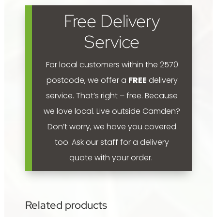
fertiliser
Free Delivery
pellets
2.5kg
Service
quantity
For local customers within the 2570
postcode, we offer a
FREE
delivery
service. That’s right – free. Because
we love local.
Live outside Camden?
Don’t worry, we have you covered
too. Ask our staff for a delivery
quote with your order.
Related products