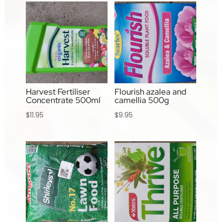
Harvest Fertiliser
Flourish azalea and
Concentrate 500ml
camellia 500g
$
11.95
$
9.95