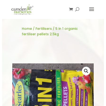
Home
/
Fertilisers
/ 5 in 1 organic
fertiliser pellets 2.5kg