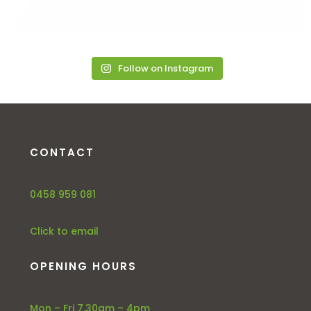
Follow on Instagram
CONTACT
0458 959 081
Click to email
OPENING HOURS
Mon – Fri 7.30am – 4pm