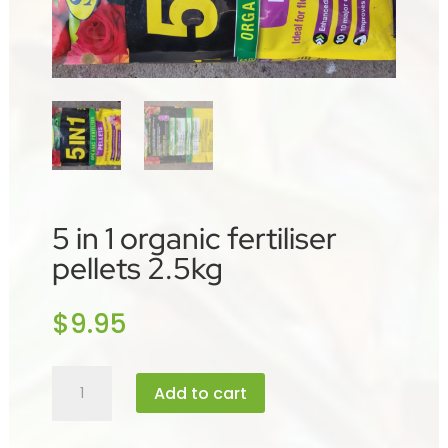
5 in 1 organic fertiliser
pellets 2.5kg
$
9.95
5
Add to cart
in
1
organic