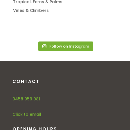
Tropical, Ferns & Palms
Vines & Climbers
Follow on Instagram
CONTACT
0458 959 081
Click to email
OPENING HOURS