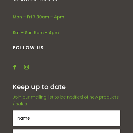
Mon – Fri 7.30am – 4pm
Sat – Sun 9am – 4pm
FOLLOW US
Keep up to date
Join our mailing list to be notified of new products
/ sales