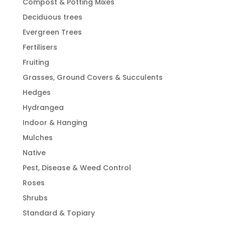
Compost & Potting Mixes
Deciduous trees
Evergreen Trees
Fertilisers
Fruiting
Grasses, Ground Covers & Succulents
Hedges
Hydrangea
Indoor & Hanging
Mulches
Native
Pest, Disease & Weed Control
Roses
Shrubs
Standard & Topiary