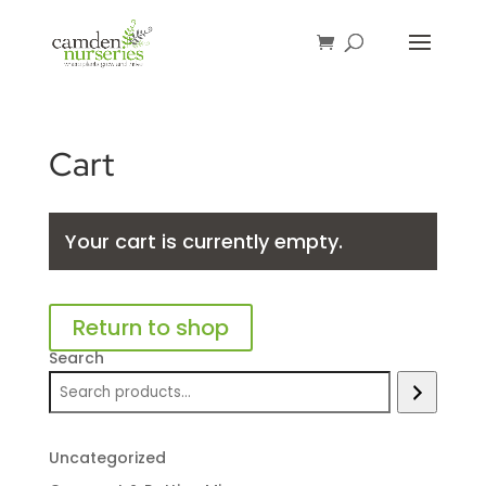
Cart
Your cart is currently empty.
Return to shop
Search
Uncategorized