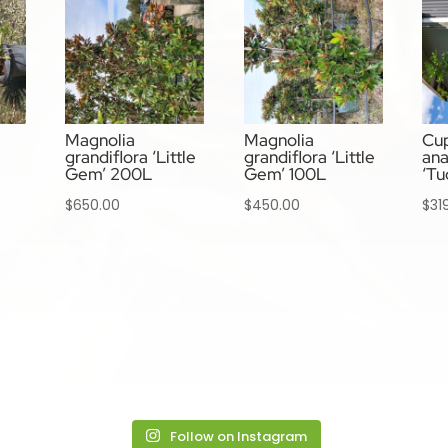
Magnolia
Magnolia
Cup
grandiflora ‘Little
grandiflora ‘Little
ana
Gem’ 200L
Gem’ 100L
‘Tu
$
650.00
$
450.00
$
31
Follow on Instagram