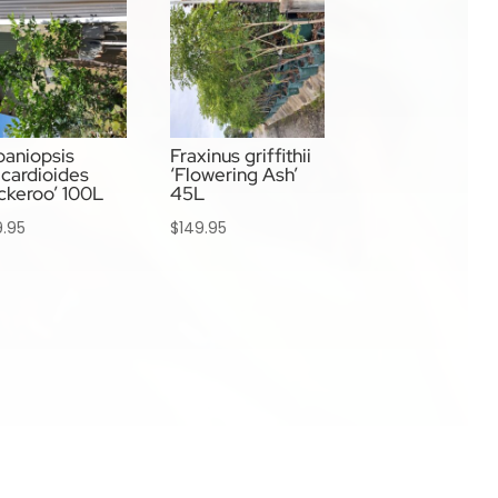
aniopsis
Fraxinus griffithii
cardioides
‘Flowering Ash’
ckeroo’ 100L
45L
9.95
$
149.95