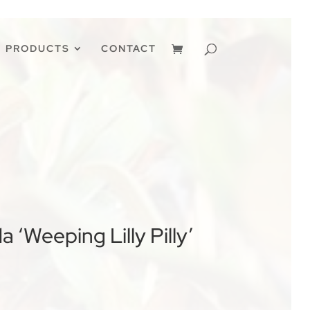
PRODUCTS
CONTACT
 ‘Weeping Lilly Pilly’