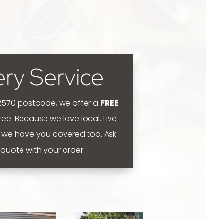
ery Service
 2570 postcode, we offer a
FREE
 free. Because we love local.
Live
 we have you covered too. Ask
y quote with your order.