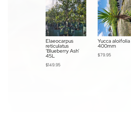
Elaeocarpus
Yucca aloifolia
reticulatus
400mm
‘Blueberry Ash’
$
79.95
45L
$
149.95