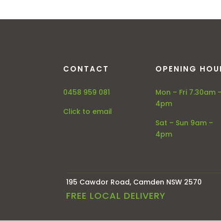
CONTACT
OPENING HOU
0458 959 081
Mon – Fri 7.30am 
4pm
Click to email
Sat – Sun 9am –
4pm
195 Cawdor Road, Camden NSW 2570
FREE LOCAL DELIVERY