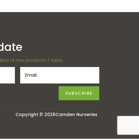
date
tified of new products / sales
SUBSCRIBE
Copyright © 2026Camden Nurseries