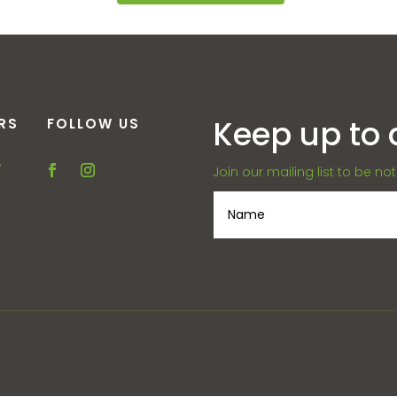
Keep up to 
RS
FOLLOW US
–
Join our mailing list to be no