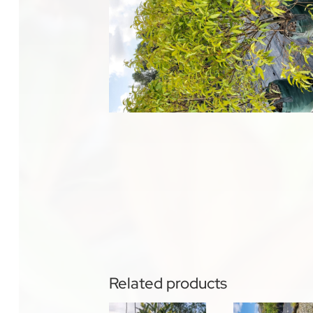
Related products