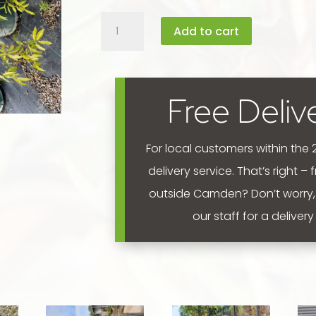
Waterhousea
Add to cart
floribunda
'Weeping
Lilly
Pilly'
Free Deliv
45L
quantity
For local customers within the
delivery service. That’s right –
outside Camden? Don’t worry,
our staff for a deliver