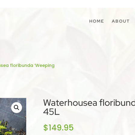
HOME
ABOUT
sea floribunda ‘Weeping
Waterhousea floribunda
45L
$
149.95