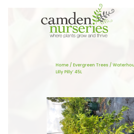
Home
/
Evergreen Trees
/ Waterhou
Lilly Pilly’ 45L