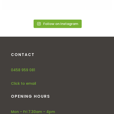
Follow on Instagram
CONTACT
0458 959 081
Click to email
OPENING HOURS
Mon – Fri 7.30am – 4pm