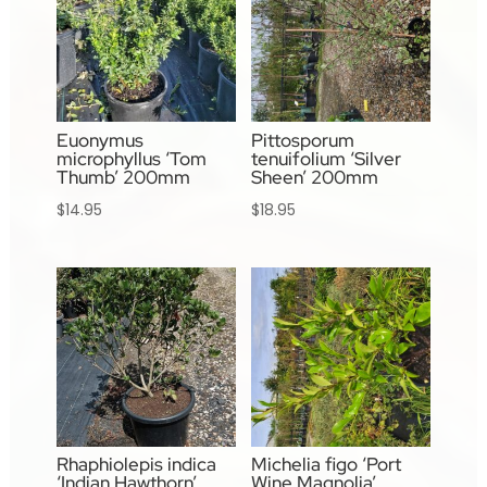
Euonymus
Pittosporum
microphyllus ‘Tom
tenuifolium ‘Silver
Thumb’ 200mm
Sheen’ 200mm
$
14.95
$
18.95
Rhaphiolepis indica
Michelia figo ‘Port
‘Indian Hawthorn’
Wine Magnolia’