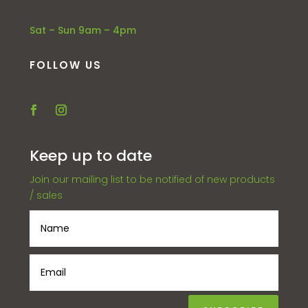
Sat – Sun 9am – 4pm
FOLLOW US
Keep up to date
Join our mailing list to be notified of new products
/ sales