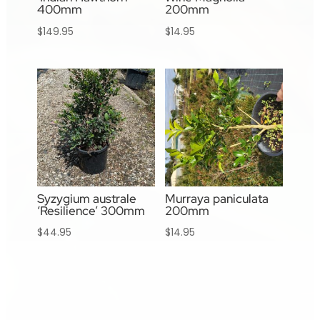
400mm
200mm
$
149.95
$
14.95
Syzygium australe
Murraya paniculata
‘Resilience’ 300mm
200mm
$
44.95
$
14.95