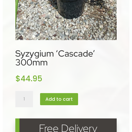
Syzygium ‘Cascade’
300mm
$
44.95
Syzygium
Add to cart
'Cascade'
300mm
quantity
Free Delivery