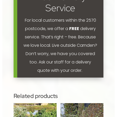
Service
For local customers within the 2570
postcode, we offer a
FREE
delivery
service. That’s right – free. Because
we love local.
Live outside Camden?
Don’t worry, we have you covered
too. Ask our staff for a delivery
quote with your order.
Related products