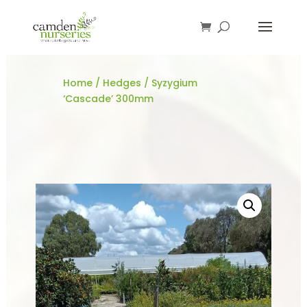
Home
/
Hedges
/ Syzygium
‘Cascade’ 300mm