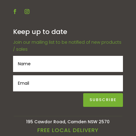
Keep up to date
Join our mailing list to be notified of new products
/ sales
SUBSCRIBE
195 Cawdor Road, Camden NSW 2570
FREE LOCAL DELIVERY