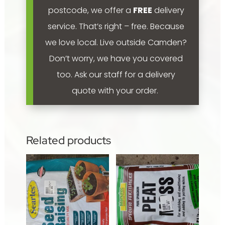
postcode, we offer a
FREE
delivery
service. That’s right – free. Because
we love local.
Live outside Camden?
Don’t worry, we have you covered
too. Ask our staff for a delivery
quote with your order.
Related products