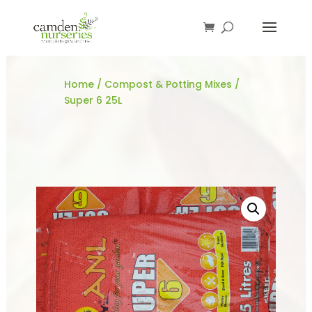
Home
/
Compost & Potting Mixes
/
Super 6 25L