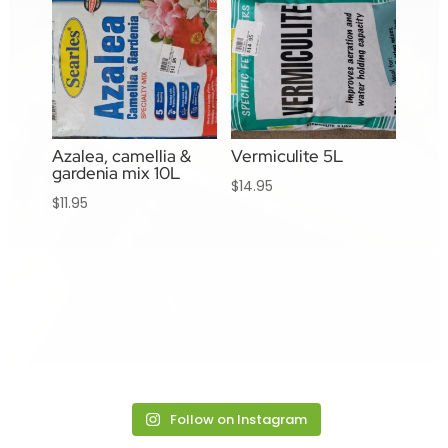
Azalea, camellia &
Vermiculite 5L
gardenia mix 10L
$
14.95
$
11.95
Follow on Instagram