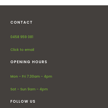
CONTACT
0458 959 081
Click to email
OPENING HOURS
Mon – Fri 7.30am – 4pm
Sat – Sun 9am – 4pm
FOLLOW US