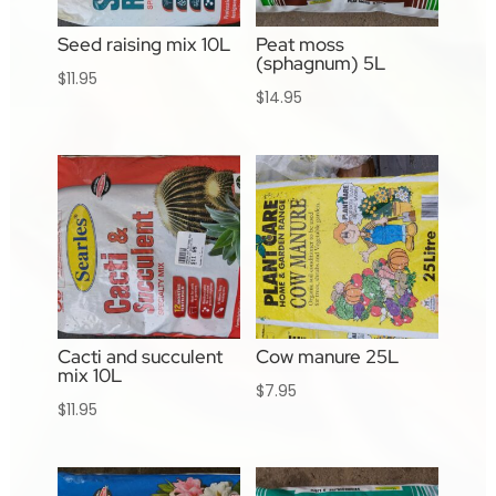
Seed raising mix 10L
Peat moss
(sphagnum) 5L
$
11.95
$
14.95
Cacti and succulent
Cow manure 25L
mix 10L
$
7.95
$
11.95