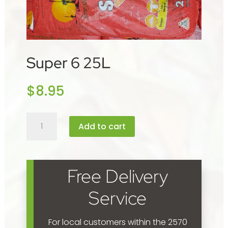
Super 6 25L
$
8.95
Super
Add to cart
6
25L
quantity
Free Delivery
Service
For local customers within the 2570