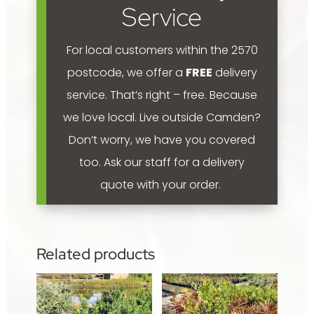
quantity
Service
For local customers within the 2570
postcode, we offer a
FREE
delivery
service. That’s right – free. Because
we love local.
Live outside Camden?
Don’t worry, we have you covered
too. Ask our staff for a delivery
quote with your order.
Related products