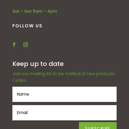
Sat – Sun 9am – 4pm
FOLLOW US
Keep up to date
Join our mailing list to be notified of new products
/ sales
SUBSCRIBE