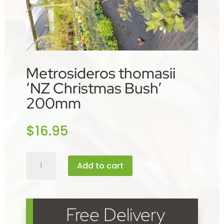
Metrosideros thomasii
‘NZ Christmas Bush’
200mm
$
16.95
Metrosideros
Add to cart
thomasii
'NZ
Christmas
Bush'
Free Delivery
200mm