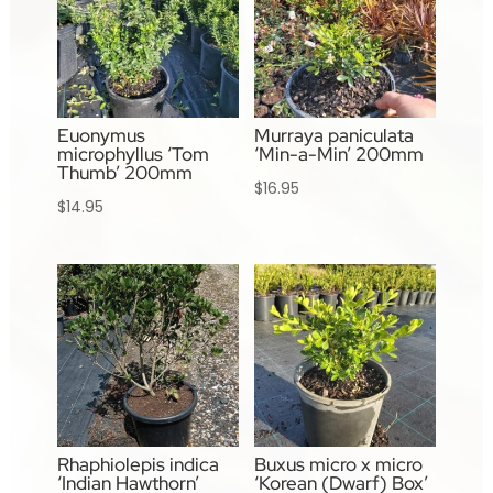
Euonymus
Murraya paniculata
microphyllus ‘Tom
‘Min-a-Min’ 200mm
Thumb’ 200mm
$
16.95
$
14.95
Rhaphiolepis indica
Buxus micro x micro
‘Indian Hawthorn’
‘Korean (Dwarf) Box’