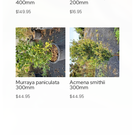
400mm
200mm
$
149.95
$
16.95
Murraya paniculata
Acmena smithii
300mm
300mm
$
44.95
$
44.95