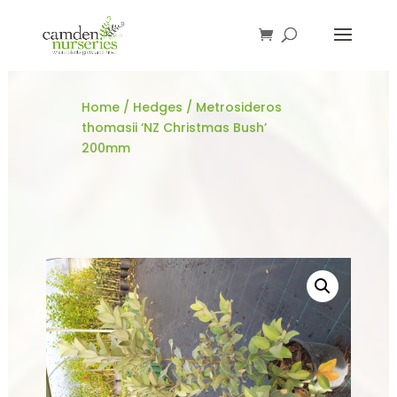
Home
/
Hedges
/ Metrosideros
thomasii ‘NZ Christmas Bush’
200mm