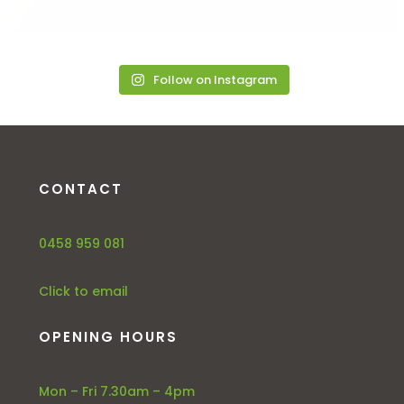
Follow on Instagram
CONTACT
0458 959 081
Click to email
OPENING HOURS
Mon – Fri 7.30am – 4pm