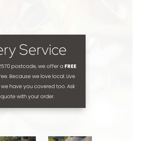
ery Service
 2570 postcode, we offer a
FREE
 free. Because we love local.
Live
 we have you covered too. Ask
y quote with your order.