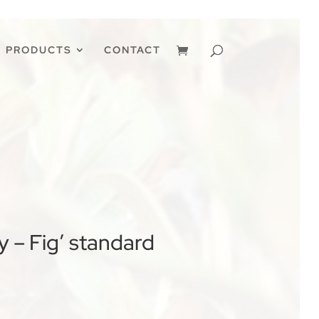
PRODUCTS
CONTACT
 – Fig’ standard