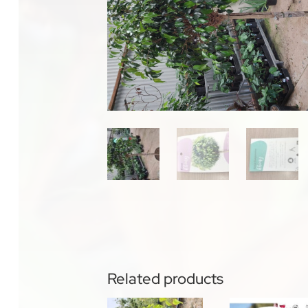
Related products