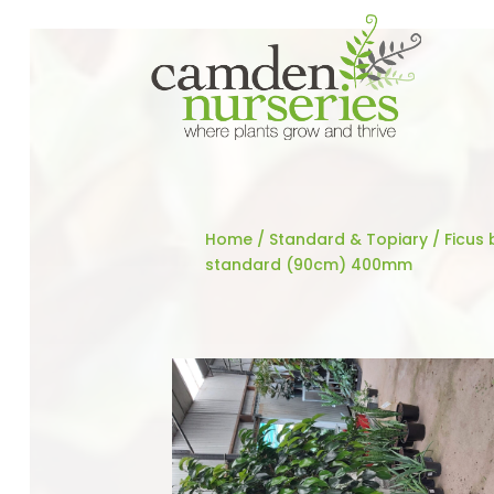
Home
/
Standard & Topiary
/ Ficus 
standard (90cm) 400mm