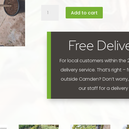
Ficus
Add to cart
benjamina
'Ebony
-
Fig'
Free Deliv
standard
(90cm)
400mm
For local customers within the
quantity
delivery service. That’s right –
outside Camden? Don’t worry,
our staff for a deliver