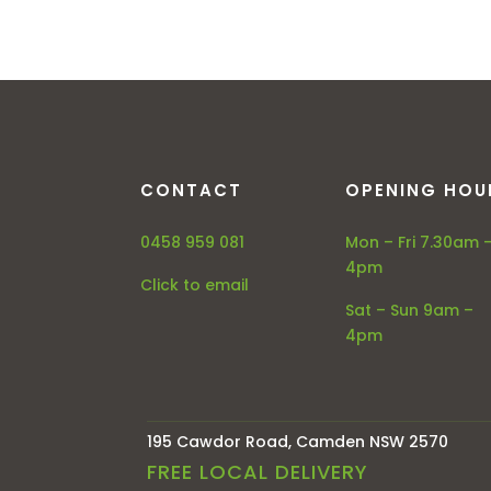
CONTACT
OPENING HOU
0458 959 081
Mon – Fri 7.30am 
4pm
Click to email
Sat – Sun 9am –
4pm
195 Cawdor Road, Camden NSW 2570
FREE LOCAL DELIVERY