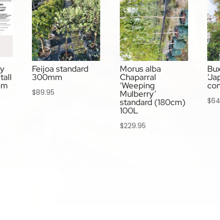
ry
Feijoa standard
Morus alba
Bux
tall
300mm
Chaparral
‘Ja
mm
‘Weeping
co
$
89.95
Mulberry’
$
64
standard (180cm)
100L
$
229.95