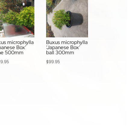
us microphylla
Buxus microphylla
panese Box’
‘Japanese Box’
ne 500mm
ball 300mm
9.95
$
99.95