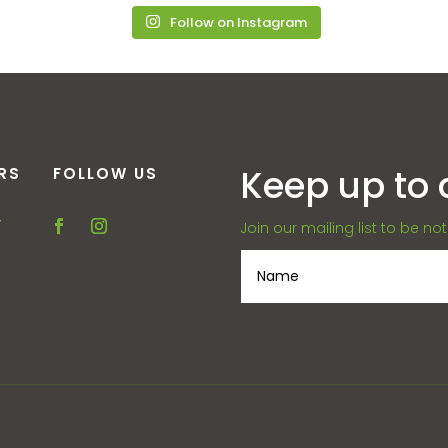
Follow on Instagram
Keep up to 
RS
FOLLOW US
–
Join our mailing list to be no