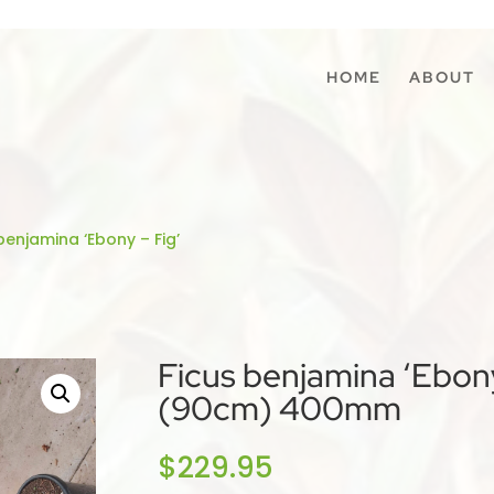
HOME
ABOUT
benjamina ‘Ebony – Fig’
Ficus benjamina ‘Ebony
(90cm) 400mm
$
229.95