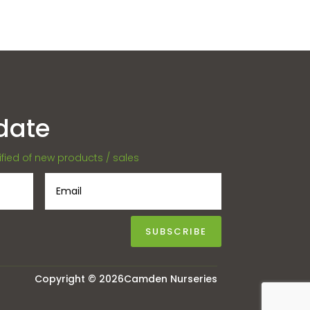
date
tified of new products / sales
SUBSCRIBE
Copyright © 2026Camden Nurseries