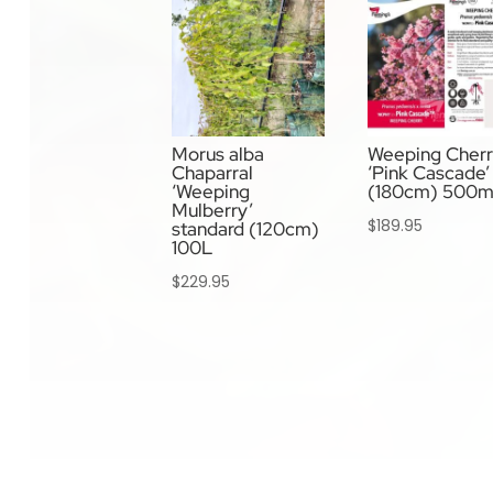
Morus alba
Weeping Cher
Chaparral
‘Pink Cascade’ 
‘Weeping
(180cm) 500
Mulberry’
$
189.95
standard (120cm)
100L
$
229.95