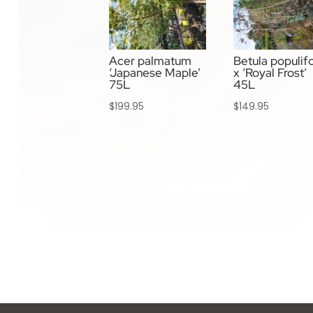
Acer palmatum
Betula populifo
‘Japanese Maple’
x ‘Royal Frost’
75L
45L
$
199.95
$
149.95