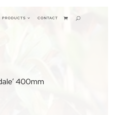
PRODUCTS
CONTACT
ndale’ 400mm