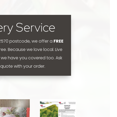
ery Service
 2570 postcode, we offer a
FREE
 free. Because we love local.
Live
 we have you covered too. Ask
y quote with your order.