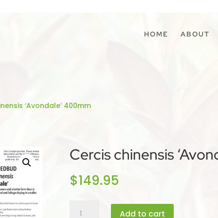
HOME
ABOUT
hinensis ‘Avondale’ 400mm
Cercis chinensis ‘Avo
$
149.95
Cercis
Add to cart
chinensis