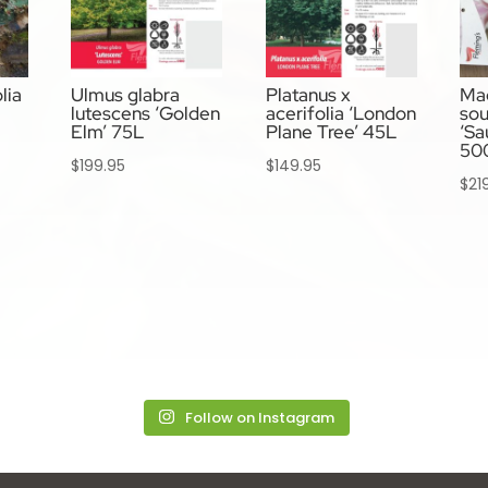
lia
Ulmus glabra
Platanus x
Ma
lutescens ‘Golden
acerifolia ‘London
so
Elm’ 75L
Plane Tree’ 45L
‘Sa
50
$
199.95
$
149.95
$
21
Follow on Instagram