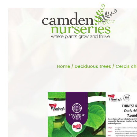
Home
/
Deciduous trees
/ Cercis c