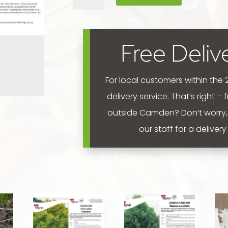
'Avondale'
400mm
quantity
Free Deliv
For local customers within the
delivery service. That’s right –
outside Camden? Don’t worry,
our staff for a deliver