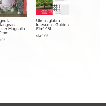
gnolia
Ulmus glabra
ulangeana
lutescens ‘Golden
ucer Magnolia’
Elm’ 45L
0mm
$
149.95
9.95