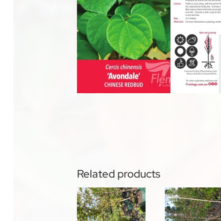
Related products