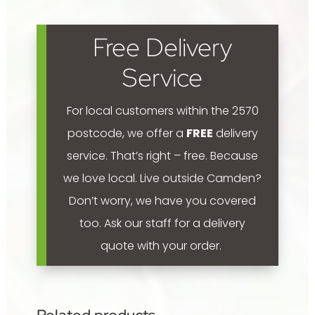
'Golden
Delicious,
Free Delivery
Granny
Smith,
Service
Jonathan'
400mm
For local customers within the 2570
quantity
postcode, we offer a
FREE
delivery
service. That’s right – free. Because
we love local.
Live outside Camden?
Don’t worry, we have you covered
too. Ask our staff for a delivery
quote with your order.