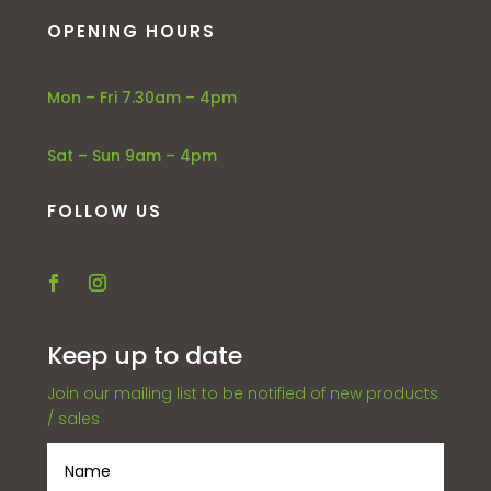
OPENING HOURS
Mon – Fri 7.30am – 4pm
Sat – Sun 9am – 4pm
FOLLOW US
Keep up to date
Join our mailing list to be notified of new products
/ sales