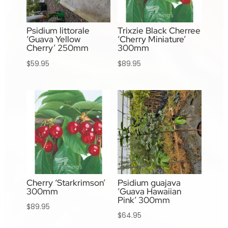
Psidium littorale
Trixzie Black Cherree
‘Guava Yellow
‘Cherry Miniature’
Cherry’ 250mm
300mm
$
59.95
$
89.95
Cherry ‘Starkrimson’
Psidium guajava
300mm
‘Guava Hawaiian
Pink’ 300mm
$
89.95
$
64.95