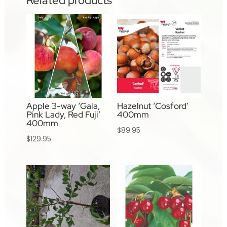
Related products
Apple 3-way ‘Gala,
Hazelnut ‘Cosford’
Pink Lady, Red Fuji’
400mm
400mm
$
89.95
$
129.95