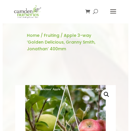
Home
/
Fruiting
/ Apple 3-way
‘Golden Delicious, Granny Smith,
Jonathan’ 400mm