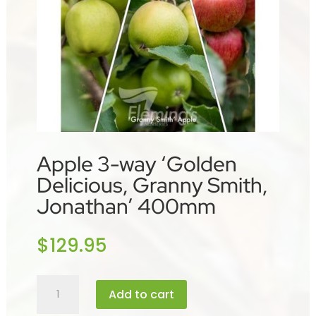
Apple 3-way ‘Golden
Delicious, Granny Smith,
Jonathan’ 400mm
$
129.95
Apple
Add to cart
3-
way