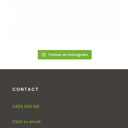
Follow on Instagram
CONTACT
0458 959 081
Click to email