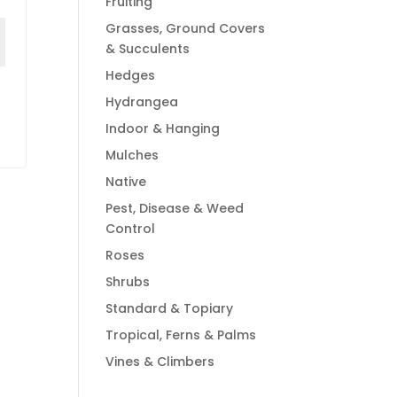
Fruiting
Grasses, Ground Covers
& Succulents
Hedges
Hydrangea
Indoor & Hanging
Mulches
Native
Pest, Disease & Weed
Control
Roses
Shrubs
Standard & Topiary
Tropical, Ferns & Palms
Vines & Climbers