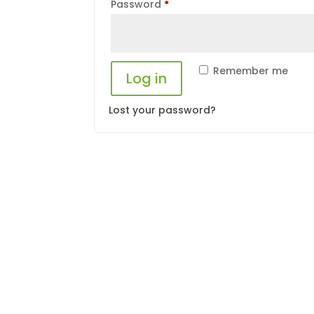
Required
Password
*
Remember me
Log in
Lost your password?