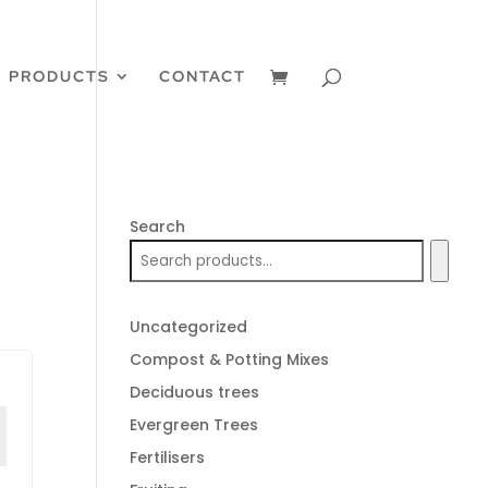
PRODUCTS
CONTACT
Search
Uncategorized
Compost & Potting Mixes
Deciduous trees
Evergreen Trees
Fertilisers