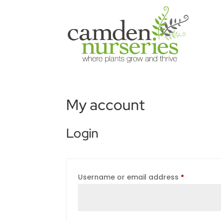
My account
Login
Required
Username or email address
*