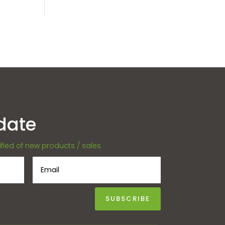
date
tified of new products / sales
SUBSCRIBE