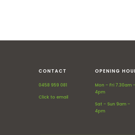
CONTACT
OPENING HOU
0458 959 081
Mon – Fri 7.30am 
4pm
Click to email
Sat – Sun 9am –
4pm