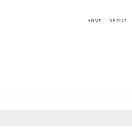
HOME
ABOUT