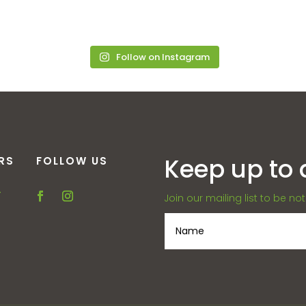
Follow on Instagram
Keep up to 
RS
FOLLOW US
–
Join our mailing list to be no